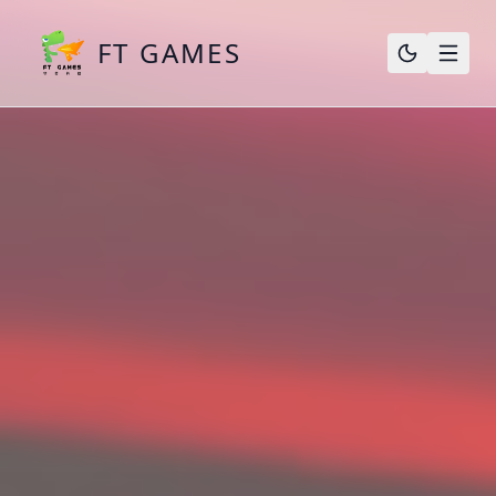
FT GAMES